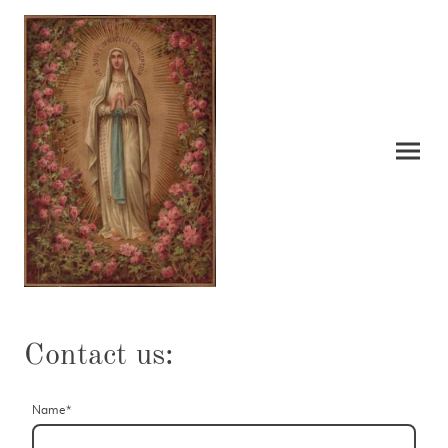
Contact us:
Name
*