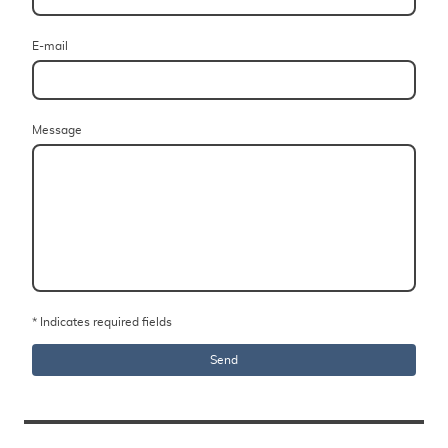
E-mail
Message
* Indicates required fields
Send